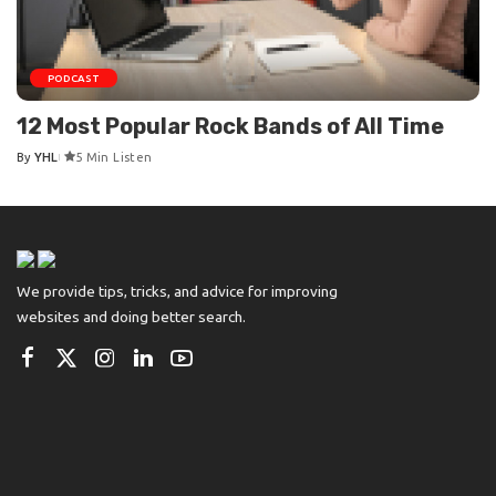
PODCAST
12 Most Popular Rock Bands of All Time
By
YHL
5 Min Listen
Posted
by
We provide tips, tricks, and advice for improving
websites and doing better search.