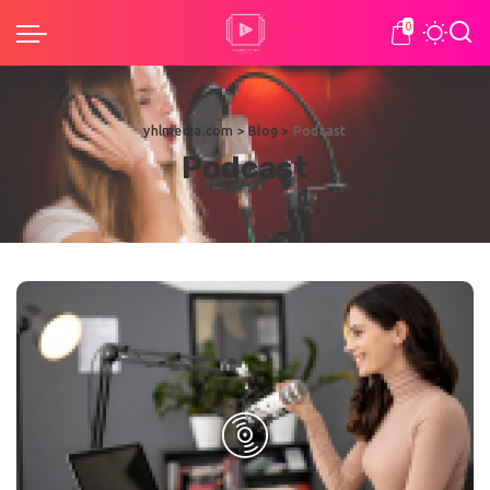
0
yhlmedia.com
>
Blog
>
Podcast
Podcast