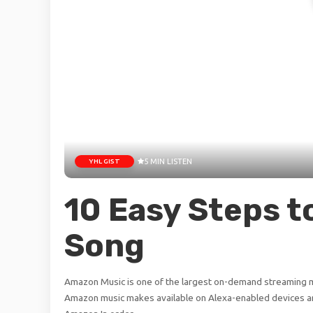
YHL GIST
5 MIN LISTEN
10 Easy Steps t
Song
Amazon Music is one of the largest on-demand streaming mu
Amazon music makes available on Alexa-enabled devices an