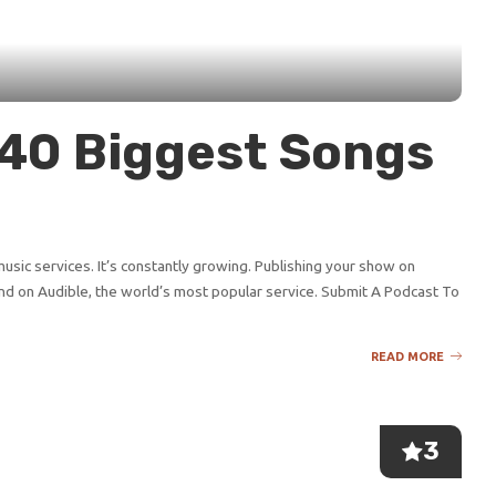
p 40 Biggest Songs
sic services. It’s constantly growing. Publishing your show on
d on Audible, the world’s most popular service. Submit A Podcast To
READ MORE
3