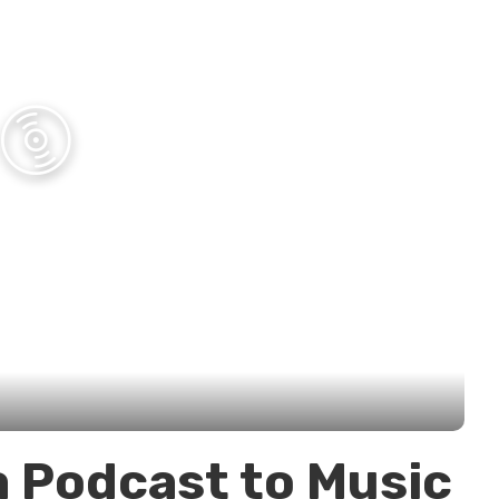
a Podcast to Music