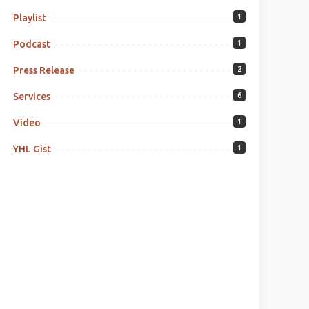
Playlist
1
Podcast
1
Press Release
2
Services
6
Video
1
YHL Gist
1