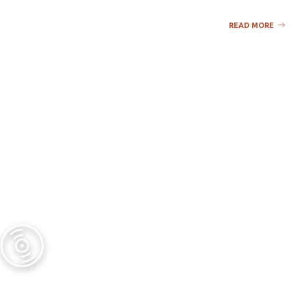
READ MORE