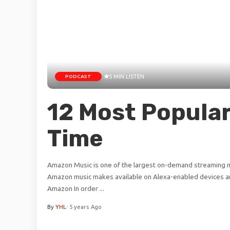
PODCAST
5 MIN LISTEN
12 Most Popular
Time
Amazon Music is one of the largest on-demand streaming mu
Amazon music makes available on Alexa-enabled devices an
Amazon In order
...
By
YHL
5 years Ago