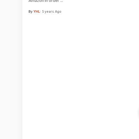
Amazon In order
...
By
YHL
5 years Ago