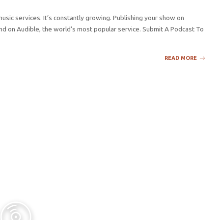
sic services. It’s constantly growing. Publishing your show on
d on Audible, the world’s most popular service. Submit A Podcast To
READ MORE