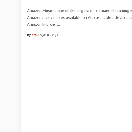
Amazon Music is one of the largest on-demand streaming mu
Amazon music makes available on Alexa-enabled devices an
Amazon In order
...
By
YHL
5 years Ago