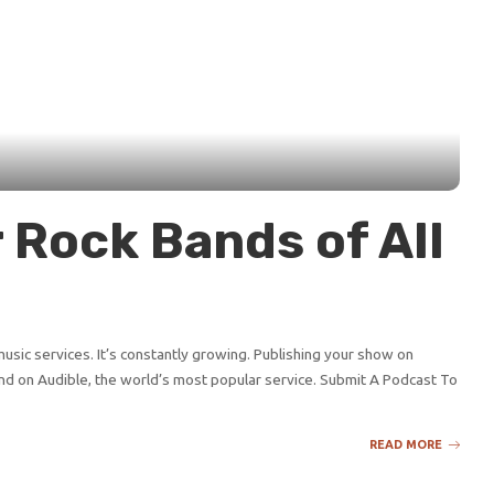
 Rock Bands of All
sic services. It’s constantly growing. Publishing your show on
d on Audible, the world’s most popular service. Submit A Podcast To
READ MORE