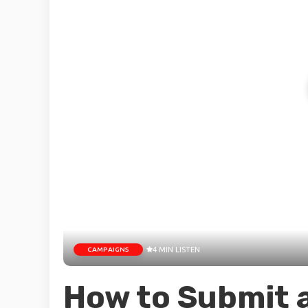
CAMPAIGNS
4 MIN LISTEN
How to Submit 