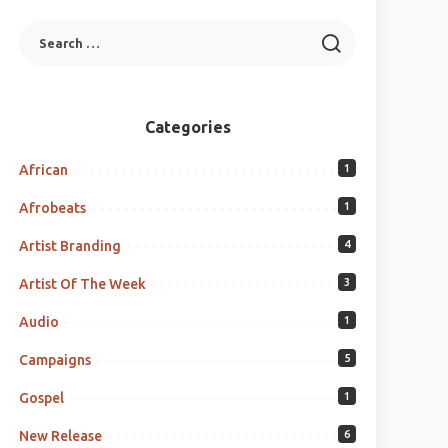
Categories
African
1
Afrobeats
1
Artist Branding
4
Artist Of The Week
3
Audio
1
Campaigns
5
Gospel
1
New Release
6