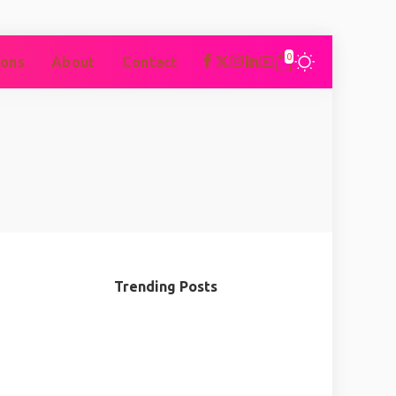
0
ons
About
Contact
Trending Posts