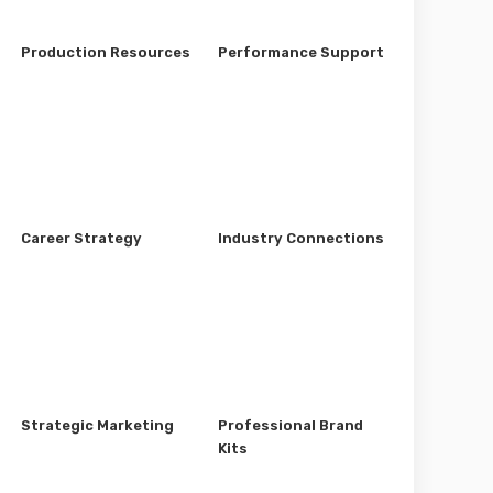
Production Resources
Performance Support
Career Strategy
Industry Connections
Strategic Marketing
Professional Brand
Kits