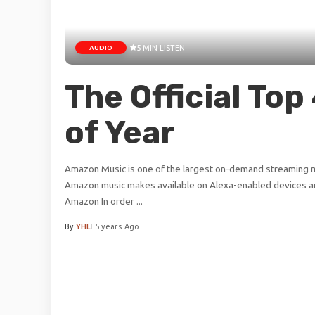
AUDIO
5 MIN LISTEN
The Official To
of Year
Amazon Music is one of the largest on-demand streaming mu
Amazon music makes available on Alexa-enabled devices an
Amazon In order
...
By
YHL
5 years Ago