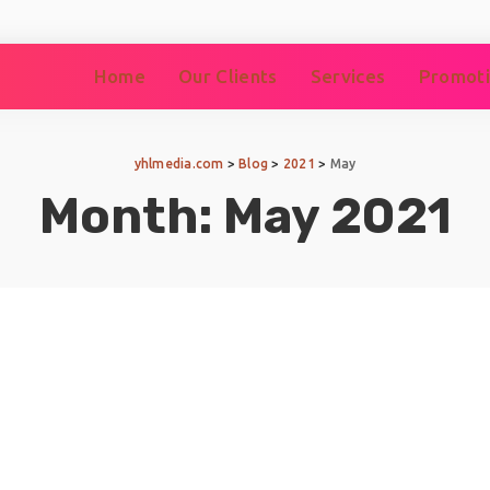
Home
Our Clients
Services
Promoti
yhlmedia.com
>
Blog
>
2021
>
May
Month:
May 2021