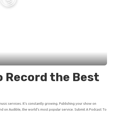
o Record the Best
sic services. It’s constantly growing. Publishing your show on
d on Audible, the world’s most popular service. Submit A Podcast To