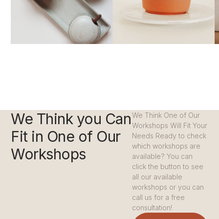
We Think you Can
We Think One of Our
Workshops Will Fit Your
Fit in One of Our
Needs Ready to check
which workshops are
Workshops
available? You can
click the button to see
all our available
workshops or you can
call us for a free
consultation!