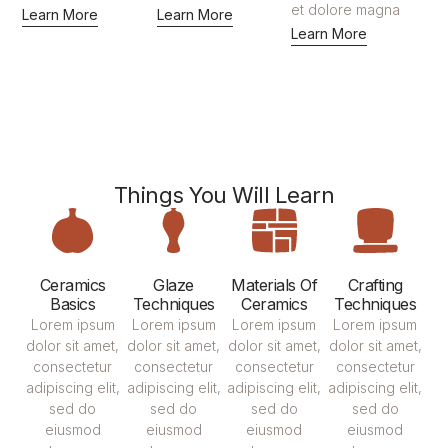
et dolore magna
Learn More
Learn More
Learn More
Things You Will Learn
Ceramics
Glaze
Materials Of
Crafting
Basics
Techniques
Ceramics
Techniques
Lorem ipsum
Lorem ipsum
Lorem ipsum
Lorem ipsum
dolor sit amet,
dolor sit amet,
dolor sit amet,
dolor sit amet,
consectetur
consectetur
consectetur
consectetur
adipiscing elit,
adipiscing elit,
adipiscing elit,
adipiscing elit,
sed do
sed do
sed do
sed do
eiusmod
eiusmod
eiusmod
eiusmod