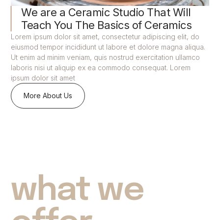
We are a Ceramic Studio That Will
Teach You The Basics of Ceramics
Lorem ipsum dolor sit amet, consectetur adipiscing elit, do
eiusmod tempor incididunt ut labore et dolore magna aliqua.
Ut enim ad minim veniam, quis nostrud exercitation ullamco
laboris nisi ut aliquip ex ea commodo consequat. Lorem
ipsum dolor sit amet
More About Us
what we