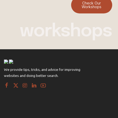
Check Our
Workshops
workshops
We provide tips, tricks, and advice for improving
websites and doing better search.