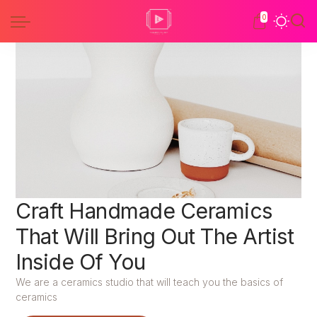
0
Craft Handmade Ceramics
That Will Bring Out The Artist
Inside Of You
We are a ceramics studio that will teach you the basics of
ceramics