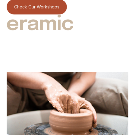
Check Our Workshops
eramic