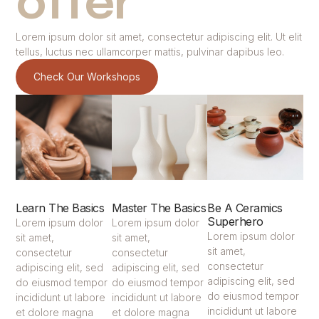
offer
Lorem ipsum dolor sit amet, consectetur adipiscing elit. Ut elit
tellus, luctus nec ullamcorper mattis, pulvinar dapibus leo.
Check Our Workshops
Learn The Basics
Master The Basics
Be A Ceramics
Superhero
Lorem ipsum dolor
Lorem ipsum dolor
Lorem ipsum dolor
sit amet,
sit amet,
sit amet,
consectetur
consectetur
consectetur
adipiscing elit, sed
adipiscing elit, sed
adipiscing elit, sed
do eiusmod tempor
do eiusmod tempor
do eiusmod tempor
incididunt ut labore
incididunt ut labore
incididunt ut labore
et dolore magna
et dolore magna