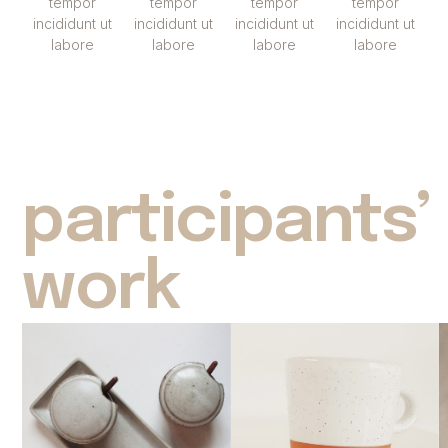
tempor
tempor
tempor
tempor
incididunt ut
incididunt ut
incididunt ut
incididunt ut
labore
labore
labore
labore
participants’
work