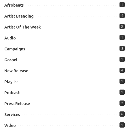
Afrobeats
1
Artist Branding
4
Artist Of The Week
3
Audio
1
Campaigns
5
Gospel
1
New Release
6
Playlist
1
Podcast
1
Press Release
2
Services
6
Video
1