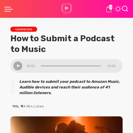
0
CAMPAIGNS
How to Submit a Podcast
to Music
Audio
00:00
00:00
Player
Learn how to submit your podcast to Amazon Music,
Audible devices and reach their audience of 41
million listeners.
YHL
4 Min Listen
Posted
by