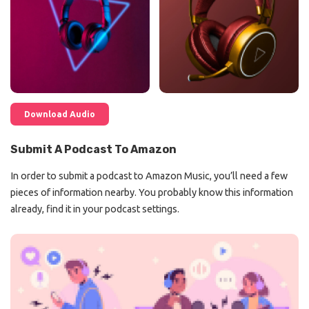
Download Audio
Submit A Podcast To Amazon
In order to submit a podcast to Amazon Music, you’ll need a few
pieces of information nearby. You probably know this information
already, find it in your podcast settings.