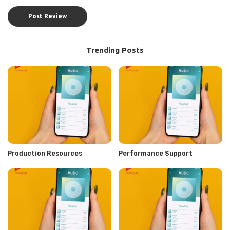
Trending Posts
Production Resources
Performance Support