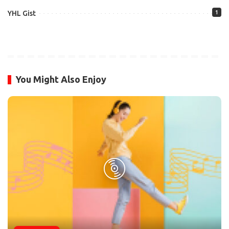
YHL Gist
1
You Might Also Enjoy