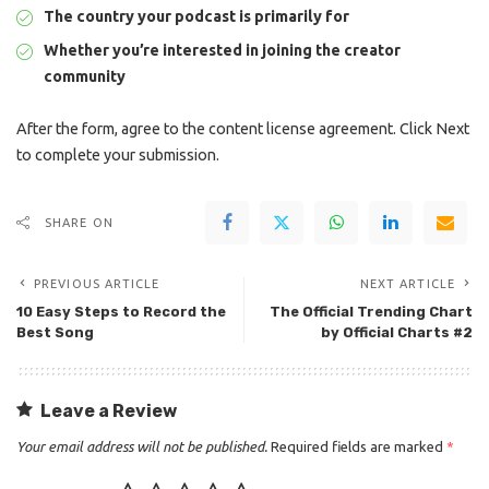
The country your podcast is primarily for
Whether you’re interested in joining the creator
community
After the form, agree to the content license agreement. Click Next
to complete your submission.
SHARE ON
PREVIOUS ARTICLE
NEXT ARTICLE
10 Easy Steps to Record the
The Official Trending Chart
Best Song
by Official Charts #2
Leave a Review
Your email address will not be published.
Required fields are marked
*