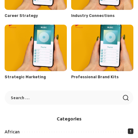
Career Strategy
Industry Connections
Strategic Marketing
Professional Brand Kits
Categories
African
1