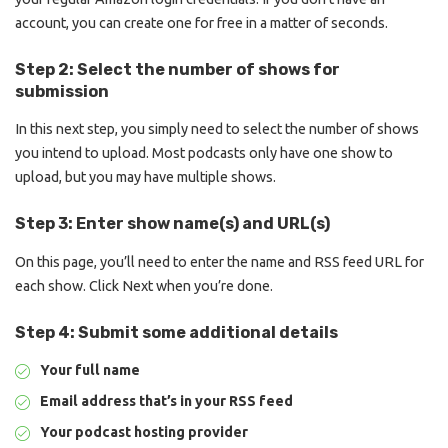
account, you can create one for free in a matter of seconds.
Step 2: Select the number of shows for
submission
In this next step, you simply need to select the number of shows
you intend to upload. Most podcasts only have one show to
upload, but you may have multiple shows.
Step 3: Enter show name(s) and URL(s)
On this page, you’ll need to enter the name and RSS feed URL for
each show. Click Next when you’re done.
Step 4: Submit some additional details
Your full name
Email address that’s in your RSS feed
Your podcast hosting provider