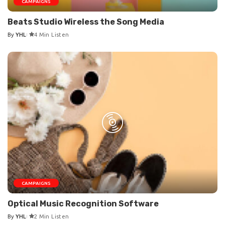
CAMPAIGNS
Beats Studio Wireless the Song Media
By
YHL
4 Min Listen
Posted
by
CAMPAIGNS
Optical Music Recognition Software
By
YHL
2 Min Listen
Posted