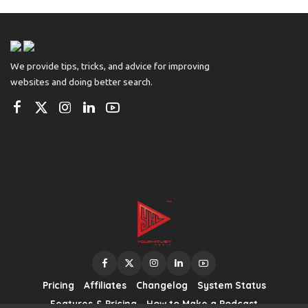
by
We provide tips, tricks, and advice for improving
websites and doing better search.
Pricing
Affiliates
Changelog
System Status
Features & Pricing
How to Make a Podcast