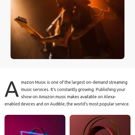
A
mazon Music is one of the largest on-demand streaming
music services. It’s constantly growing. Publishing your
show on Amazon music makes available on Alexa-
enabled devices and on Audible, the world’s most popular service.