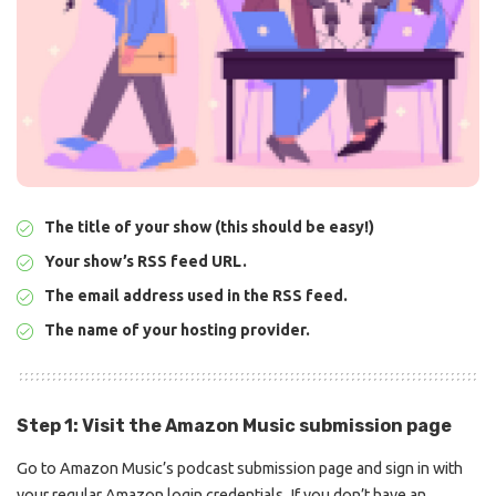
The title of your show (this should be easy!)
Your show’s RSS feed URL.
The email address used in the RSS feed.
The name of your hosting provider.
Step 1: Visit the Amazon Music submission page
Go to
Amazon Music’s podcast
submission page and sign in with
your regular Amazon login credentials. If you don’t have an