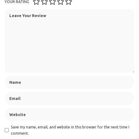
YOUR RATING
Save my name, email, and website in this browser for the next time I
comment.